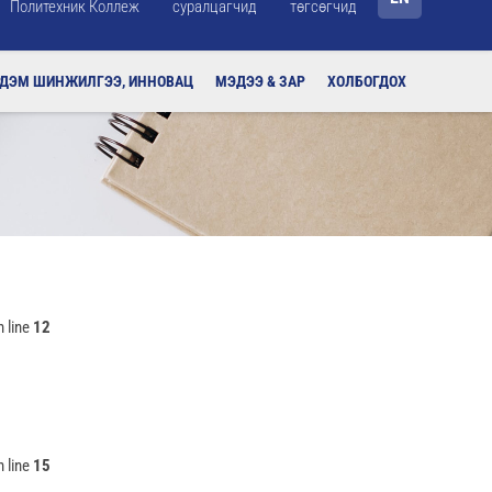
Политехник Коллеж
суралцагчид
төгсөгчид
РДЭМ ШИНЖИЛГЭЭ, ИННОВАЦ
МЭДЭЭ & ЗАР
ХОЛБОГДОХ
 line
12
 line
15