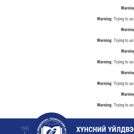
Warnin
Warning
: Trying to a
Warnin
Warning
: Trying to a
Warnin
Warning
: Trying to a
Warnin
Warning
: Trying to a
Warnin
Warning
: Trying to a
ХҮНСНИЙ ҮЙЛДВЭ
1965