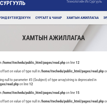
Технологийн Их Сургууль
 СУРГУУЛЬ
РЭНД БҮТЭЭГДЭХҮҮН
СУРГАЛТ & ЧАНАР
ХАМТЫН АЖИЛЛАГАА
Э
ХАМТЫН АЖИЛЛАГАА
in
/home/itechedu/public_html/pages/read.php
on line
12
 offset on value of type null in
/home/itechedu/public_html/pages/read.php
on
ing null to parameter #3 ($subject) of type array|string is deprecated in
ages/read.php
on line
12
in
/home/itechedu/public_html/pages/read.php
on line
15
 offset on value of type null in
/home/itechedu/public_html/pages/read.php
on