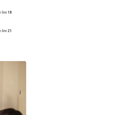
 line
18
 line
21