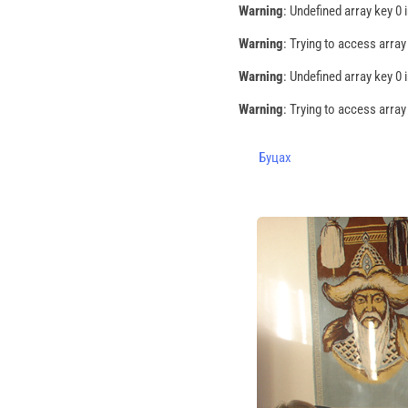
Warning
: Undefined array key 0 
Warning
: Trying to access array
Warning
: Undefined array key 0 
Warning
: Trying to access array
Буцах