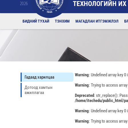
ТЕХНОЛОГИЙН ИХ
2026
БИДНИЙ ТУХАЙ
ТЭНХИМ
МАГАДЛАН ИТГЭМЖЛЭЛ
Б
Warning
: Undefined array key 0 
Гадаад харилцаа
Warning
: Trying to access array
Дотоод хамтын
ажиллагаа
Deprecated
: str_replace(): Pass
/home/itechedu/public_html/p
Warning
: Undefined array key 0 
Warning
: Trying to access array