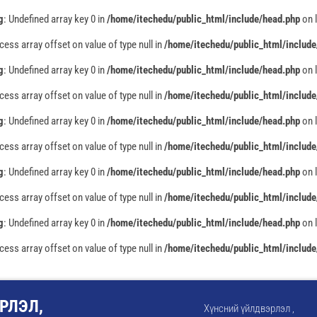
g
: Undefined array key 0 in
/home/itechedu/public_html/include/head.php
on 
ccess array offset on value of type null in
/home/itechedu/public_html/include
g
: Undefined array key 0 in
/home/itechedu/public_html/include/head.php
on 
ccess array offset on value of type null in
/home/itechedu/public_html/include
g
: Undefined array key 0 in
/home/itechedu/public_html/include/head.php
on 
ccess array offset on value of type null in
/home/itechedu/public_html/include
g
: Undefined array key 0 in
/home/itechedu/public_html/include/head.php
on 
ccess array offset on value of type null in
/home/itechedu/public_html/include
g
: Undefined array key 0 in
/home/itechedu/public_html/include/head.php
on 
ccess array offset on value of type null in
/home/itechedu/public_html/include
РЛЭЛ,
Хүнсний үйлдвэрлэл ,