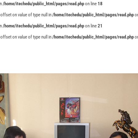
in
/home/itechedu/public_html/pages/read.php
on line
18
 offset on value of type null in
/home/itechedu/public_html/pages/read.php
on
in
/home/itechedu/public_html/pages/read.php
on line
21
 offset on value of type null in
/home/itechedu/public_html/pages/read.php
on