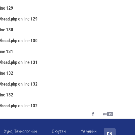
line
129
/head.php
on line
129
line
130
/head.php
on line
130
line
131
/head.php
on line
131
line
132
/head.php
on line
132
line
132
/head.php
on line
132
Хүнс, Технологийн
Оюутан
Үе үеийн
EN