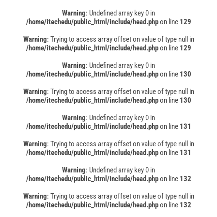
Warning
: Undefined array key 0 in
/home/itechedu/public_html/include/head.php
on line
129
Warning
: Trying to access array offset on value of type null in
/home/itechedu/public_html/include/head.php
on line
129
Warning
: Undefined array key 0 in
/home/itechedu/public_html/include/head.php
on line
130
Warning
: Trying to access array offset on value of type null in
/home/itechedu/public_html/include/head.php
on line
130
Warning
: Undefined array key 0 in
/home/itechedu/public_html/include/head.php
on line
131
Warning
: Trying to access array offset on value of type null in
/home/itechedu/public_html/include/head.php
on line
131
Warning
: Undefined array key 0 in
/home/itechedu/public_html/include/head.php
on line
132
Warning
: Trying to access array offset on value of type null in
/home/itechedu/public_html/include/head.php
on line
132