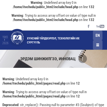
Warning
: Undefined array key 0 in
/home/itechedu/public_html/include/head.php
on line
132
Warning
: Trying to access array offset on value of type null in
/home/itechedu/public_html/include/head.php
on line
132
EN
1965
ХҮНСНИЙ ҮЙЛДВЭРЛЭЛ, ТЕХНОЛОГИЙН ИХ
СУРГУУЛЬ
2026
ЭРДЭМ ШИНЖИЛГЭЭ, ИННОВАЦ
Warning
: Undefined array key 0 in
/home/itechedu/public_html/pages/read.php
on line
12
Warning
: Trying to access array offset on value of type null in
/home/itechedu/public_html/pages/read.php
on line
12
Deprecated
: str_replace(): Passing null to parameter #3 ($subject) of type