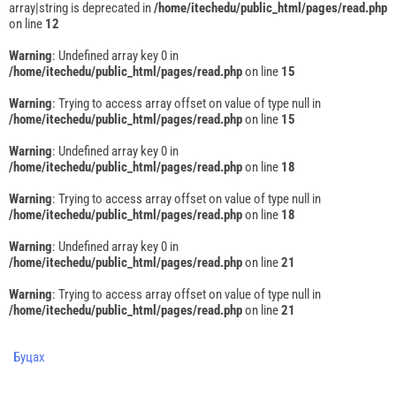
array|string is deprecated in
/home/itechedu/public_html/pages/read.php
on line
12
Warning
: Undefined array key 0 in
/home/itechedu/public_html/pages/read.php
on line
15
Warning
: Trying to access array offset on value of type null in
/home/itechedu/public_html/pages/read.php
on line
15
Warning
: Undefined array key 0 in
/home/itechedu/public_html/pages/read.php
on line
18
Warning
: Trying to access array offset on value of type null in
/home/itechedu/public_html/pages/read.php
on line
18
Warning
: Undefined array key 0 in
/home/itechedu/public_html/pages/read.php
on line
21
Warning
: Trying to access array offset on value of type null in
/home/itechedu/public_html/pages/read.php
on line
21
Буцах