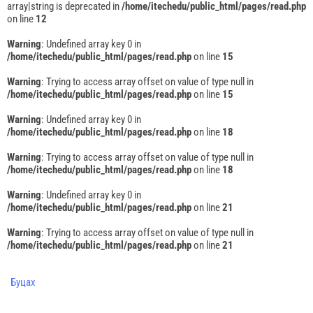
array|string is deprecated in
/home/itechedu/public_html/pages/read.php
on line
12
Warning
: Undefined array key 0 in
/home/itechedu/public_html/pages/read.php
on line
15
Warning
: Trying to access array offset on value of type null in
/home/itechedu/public_html/pages/read.php
on line
15
Warning
: Undefined array key 0 in
/home/itechedu/public_html/pages/read.php
on line
18
Warning
: Trying to access array offset on value of type null in
/home/itechedu/public_html/pages/read.php
on line
18
Warning
: Undefined array key 0 in
/home/itechedu/public_html/pages/read.php
on line
21
Warning
: Trying to access array offset on value of type null in
/home/itechedu/public_html/pages/read.php
on line
21
Буцах