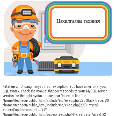
Fatal error
: Uncaught mysqli_sql_exception: You have an error in your
SQL syntax; check the manual that corresponds to your MySQL server
version for the right syntax to use near 'index' at line 1 in
/home/itechedu/public_html/include/inc/exec.php:295 Stack trace: #0
/home/itechedu/public_html/include/inc/exec.php(295): mysqli-
>query('update content ...') #1
/home/itechedu/public_html/pages/read.php(44): setData(Array) #2