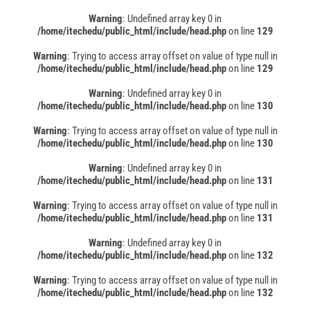
Warning
: Undefined array key 0 in
/home/itechedu/public_html/include/head.php
on line
129
Warning
: Trying to access array offset on value of type null in
/home/itechedu/public_html/include/head.php
on line
129
Warning
: Undefined array key 0 in
/home/itechedu/public_html/include/head.php
on line
130
Warning
: Trying to access array offset on value of type null in
/home/itechedu/public_html/include/head.php
on line
130
Warning
: Undefined array key 0 in
/home/itechedu/public_html/include/head.php
on line
131
Warning
: Trying to access array offset on value of type null in
/home/itechedu/public_html/include/head.php
on line
131
Warning
: Undefined array key 0 in
/home/itechedu/public_html/include/head.php
on line
132
Warning
: Trying to access array offset on value of type null in
/home/itechedu/public_html/include/head.php
on line
132