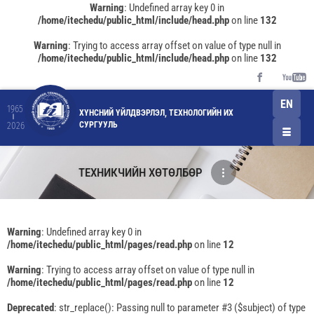
Warning
: Undefined array key 0 in
/home/itechedu/public_html/include/head.php
on line
132
Warning
: Trying to access array offset on value of type null in
/home/itechedu/public_html/include/head.php
on line
132
EN
1965
ХҮНСНИЙ ҮЙЛДВЭРЛЭЛ, ТЕХНОЛОГИЙН ИХ
СУРГУУЛЬ
2026
ТЕХНИКЧИЙН ХӨТӨЛБӨР
Warning
: Undefined array key 0 in
/home/itechedu/public_html/pages/read.php
on line
12
Warning
: Trying to access array offset on value of type null in
/home/itechedu/public_html/pages/read.php
on line
12
Deprecated
: str_replace(): Passing null to parameter #3 ($subject) of type