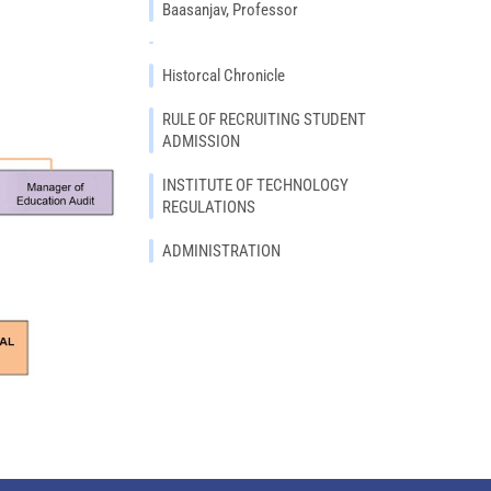
Baasanjav, Professor
Historcal Chronicle
RULE OF RECRUITING STUDENT
ADMISSION
INSTITUTE OF TECHNOLOGY
REGULATIONS
ADMINISTRATION