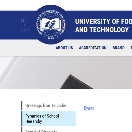
UNIVERSITY OF FO
1965
AND TECHNOLOGY
2026
ABOUT US
ACCREDITATION
BRAND
Greetings from Founder
Буцах
Pyramids of School
Hierarchy