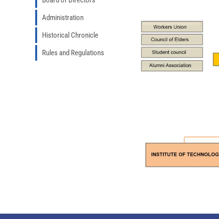
Board of Directors
Administration
Historical Chronicle
Rules and Regulations