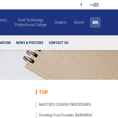
ustry
Food Technology
MN
Student
Alumni
Polytechnical College
VATION
NEWS & POSTERS
CONTACT US
TOP
MASTER'S COURSE PROCEDURES
Greeting from Founder, BARAMSAI