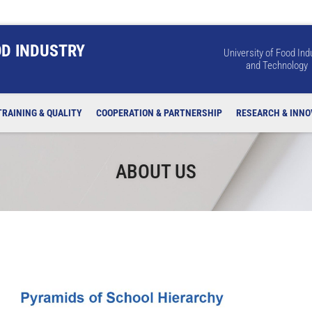
OD INDUSTRY
University of Food Ind
and Technology
TRAINING & QUALITY
COOPERATION & PARTNERSHIP
RESEARCH & INNO
ABOUT US