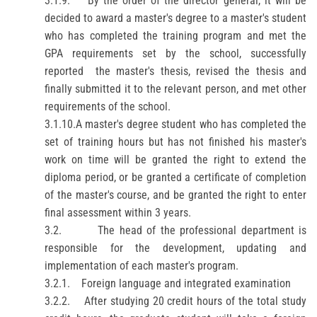
3.1.9.
By the order of the director general, it will be
decided to award a master's degree to a master's student
who has completed the training program and met the
GPA requirements set by the school, successfully
reported
the master's thesis, revised the thesis and
finally submitted it to the relevant person, and met other
requirements of the school.
3.1.10.
A master's degree student who has completed the
set of training hours but has not finished his master's
work on time will be granted the right to extend the
diploma
period, or be granted a certificate of completion
of the master's course, and be granted the right to enter
final assessment
within 3 years.
3.2.
The head of the professional department is
responsible for the development, updating and
implementation of each master's program.
3.2.1.
Foreign language and integrated examination
3.2.2.
After studying 20 credit hours of the total study