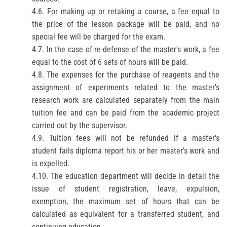
4.6. For making up or retaking a course, a fee equal to
the price of the lesson package will be paid, and no
special fee will be charged for the exam.
4.7. In the case of re-defense of the master's work, a fee
equal to the cost of 6 sets of hours will be paid.
4.8. The expenses for the purchase of reagents and the
assignment of experiments related to the master's
research work are calculated separately from the main
tuition fee and can be paid from the academic project
carried out by the supervisor.
4.9. Tuition fees will not be refunded if a master's
student fails
diploma report
his or her master's work and
is expelled.
4.10. The education department will decide in detail the
issue of student registration, leave, expulsion,
exemption, the maximum set of hours that can be
calculated as equivalent for a transferred student, and
continuing education.