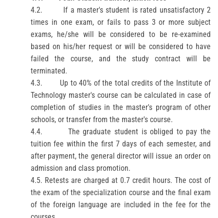
4.2.
If a master's student is rated unsatisfactory 2
times in one exam, or fails to pass 3 or more subject
exams, he/she will be considered to be re-examined
based on his/her request or will be considered to have
failed the course, and the study contract will be
terminated.
4.3.
Up to 40% of the total credits of the
Institute of
Technology
master's course can be calculated in case of
completion of studies in the master's program of other
schools, or transfer from the master's course.
4.4.
The graduate student is obliged to pay the
tuition fee within the first 7 days of each semester, and
after payment, the general director will issue an order on
admission and class promotion.
4.5. Retests are charged at 0.7 credit hours. The cost of
the exam of the specialization course and the final exam
of the foreign language are included in the fee for the
courses.