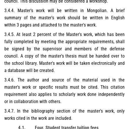
council. This discussion may be considered a workshop.
3.4.4. Master's work will be written in Mongolian. A brief
summary of the master's work should be written in English
within 3 pages and attached to the master's work.
3.4.5. At least 2 percent of the Master's work, which has been
fully completed by meeting the appropriate requirements, shall
be signed by the supervisor and members of the defense
council. A copy of the master's thesis must be handed over to
the school library. Master's work will be taken electronically and
a database will be created.
3.4.6. The author and source of the material used in the
master's work or specific results must be cited. This citation
requirement also applies to scholarly work done independently
or in collaboration with others.
3.4.7. In the bibliography section of the master's work, only
works cited in the work are included.
4.1.
Four. Student
transfer
,
tuition fees