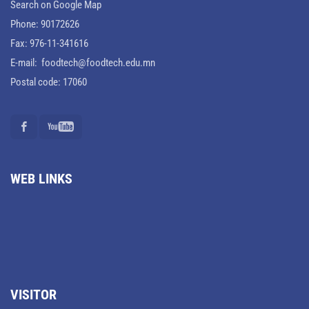
Search on Google Map
Phone: 90172626
Fax: 976-11-341616
E-mail: foodtech@foodtech.edu.mn
Postal code: 17060
WEB LINKS
VISITOR