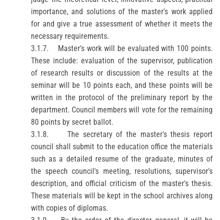
importance, and solutions of the master's work applied
for and give a true assessment of whether it meets the
necessary requirements.
3.1.7.
Master's work will be evaluated with 100 points.
These include: evaluation of the supervisor, publication
of research results or discussion of the results at the
seminar will be 10 points each, and these points will be
written in the protocol of the preliminary
report
by the
department. Council members will vote for the remaining
80 points by secret ballot.
3.1.8.
The secretary of the master's thesis
report
council shall submit to the education office the materials
such as a detailed resume of the graduate, minutes of
the
speech
council's meeting, resolutions, supervisor's
description, and official criticism of the master's thesis.
These materials will be kept in the school archives along
with copies of diplomas.