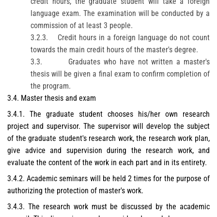
credit hours, the graduate student will take a foreign
language exam. The examination will be conducted by a
commission of at least 3 people.
3.2.3.
Credit hours in a foreign language do not count
towards the main credit hours of the master's degree.
3.3.
Graduates who have not written a master's
thesis will be given a
final
exam to confirm completion of
the program.
3.4. Master thesis and exam
3.4.1. The graduate student chooses his/her own research
project and supervisor. The supervisor will develop the subject
of the graduate student's research work, the research work plan,
give advice and supervision during the research work, and
evaluate the content of the work in each part and in its entirety.
3.4.2. Academic seminars will be held 2 times for the purpose of
authorizing the protection of master's work.
3.4.3. The research work must be discussed by the academic