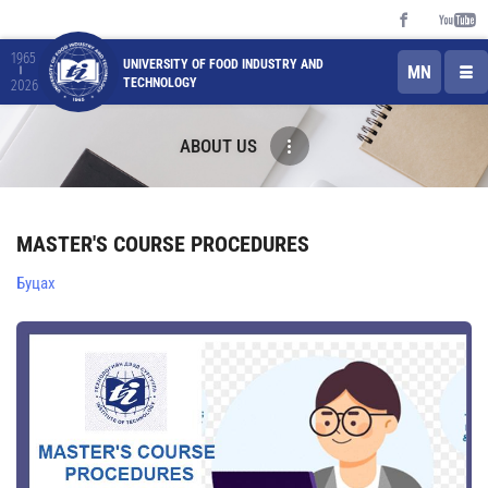
1965
UNIVERSITY OF FOOD INDUSTRY AND
MN
TECHNOLOGY
2026
ABOUT US
MASTER'S COURSE PROCEDURES
Буцах