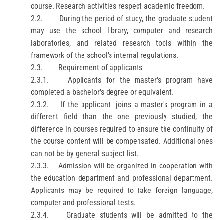
course. Research activities respect academic freedom.
2.2.
During the period of study, the graduate student
may use the school library, computer and research
laboratories, and related research tools within the
framework of the school's internal regulations.
2.3.
Requirement of applicants
2.3.1.
Applicants for the master's program have
completed a bachelor's degree or equivalent.
2.3.2.
If the
applicant
joins a master's program in a
different field than the one previously studied, the
difference in courses required to ensure the continuity of
the course content will be compensated.
Additional ones
can not be by general subject list.
2.3.3.
Admission will be organized in cooperation with
the education department and professional department.
Applicants may be required to take foreign language,
computer and professional tests.
2.3.4.
Graduate students will be admitted to the