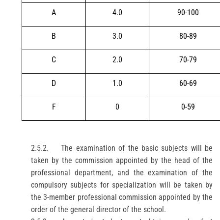
A
4.0
90-100
B
3.0
80-89
C
2.0
70-79
D
1.0
60-69
F
0
0-59
2.5.2.
The examination of the basic subjects will be
taken by the commission appointed by the head of the
professional department, and the examination of the
compulsory subjects for specialization will be taken by
the 3-member professional commission appointed by the
order of the general director of the school.