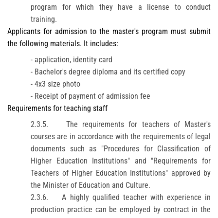
program for which they have a license to conduct
training.
Applicants for admission to the master's program must submit
the following materials. It includes:
- application, identity card
- Bachelor's degree diploma and its certified copy
- 4x3 size photo
- Receipt of payment of admission fee
Requirements for teaching staff
2.3.5.
The requirements for teachers of Master's
courses are in accordance with the requirements of legal
documents such as "Procedures for Classification of
Higher Education Institutions" and "Requirements for
Teachers of Higher Education Institutions" approved by
the Minister of Education and Culture.
2.3.6.
A highly qualified teacher with experience in
production practice can be employed by contract in the