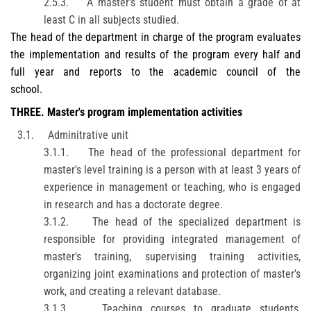
2.5.3.
A master's student must obtain a grade of at
least C in all subjects studied.
The head of the department in charge of the program evaluates
the implementation and results of the program every half and
full year and reports to the academic council of the
school.
THREE
. Master's program implementation activities
3.1.
Adminitrative unit
3.1.1.
The head of the professional department for
master's level training is a person with at least 3 years of
experience in management or teaching, who is engaged
in research and has a doctorate degree.
3.1.2.
The head of the specialized department is
responsible for providing integrated management of
master's training, supervising training activities,
organizing joint examinations and protection of master's
work, and creating a relevant database.
3.1.3.
Teaching courses to graduate students,