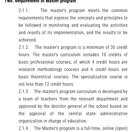
Two
.
Requirement of Master program
2.1.1.
The master's program meets the common
requirements that express the concepts and principles to
be followed in monitoring and evaluating the activities
and results of its implementation, and the results to be
achieved.
2.1.2.
The master's program is a minimum of 30 credit
hours. The master's curriculum includes 10 credits of
basic professional courses, of which 4 credit hours are
research methodology courses and 6 credit hours are
basic theoretical courses. The specialization course is
not less than 12 credit hours.
2.1.3.
The master's program curriculum is developed by
a team of teachers from the relevant department and
approved by the director general of the school based on
the approval of the central state administrative
organization in charge of education.
2.1.4.
The Master's program is a full-time, online (open)