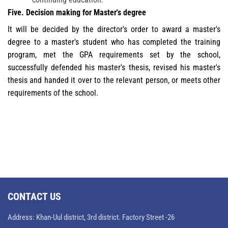
Five. Decision making for Master's degree
It will be decided by the director's order to award a master's
degree to a master's student who has completed the training
program, met the GPA requirements set by the school,
successfully defended his master's thesis, revised his master's
thesis and handed it over to the relevant person, or meets other
requirements of the school.
CONTACT US
Address: Khan-Uul district, 3rd district. Factory Street -26