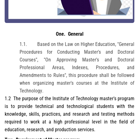
One
.
General
1.1.
Based on the Law on Higher Education, "General
Procedures for Conducting Master's and Doctoral
Courses", "On Approving Master's and Doctoral
Professional Areas, Indexes, Procedures, and
Amendments to Rules", this procedure shall be followed
when organizing master's courses at
the Institute of
Technology
.
1.2
The purpose of the
Institute of Technology
master's program
is to provide technical and technological students with the
knowledge, skills, practices, and research and testing methods
required to work at a high professional level in the field of
education, research, and production services.