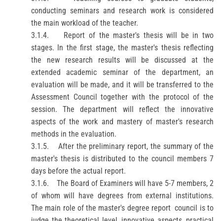
conducting seminars and research work is considered
the main workload of the teacher.
3.1.4.
Report
of the master's thesis will be in two
stages. In the first stage, the master's thesis reflecting
the new research results will be discussed at the
extended academic seminar of the department, an
evaluation will be made, and it will be transferred to the
Assessment
Council together with the protocol of the
session. The department will reflect the innovative
aspects of the work and mastery of master's research
methods in the evaluation.
3.1.5.
After the preliminary
report
, the summary of the
master's thesis is distributed to the council members 7
days before the actual
report.
3.1.6.
The Board of
Examiners
will have 5-7 members, 2
of whom will have degrees from external institutions.
The main role of the master's degree
report
council is to
judge the theoretical level, innovative aspects, practical