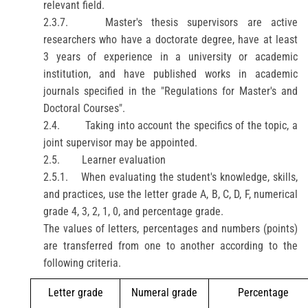
relevant field.
2.3.7.
Master's thesis supervisors are active
researchers who have a doctorate degree, have at least
3 years of experience in a university or academic
institution, and have published works in academic
journals specified in the "Regulations for Master's and
Doctoral Courses".
2.4.
Taking into account the specifics of the topic, a
joint supervisor may be appointed.
2.5.
Learner evaluation
2.5.1.
When evaluating the student's knowledge, skills,
and practices, use the letter grade A, B, C, D, F, numerical
grade 4, 3, 2, 1, 0, and percentage grade.
The values of letters, percentages and numbers (points)
are transferred from one to another according to the
following criteria.
Letter grade
Numeral grade
Percentage