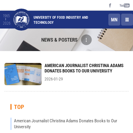
1965
UNIVERSITY OF FOOD INDUSTRY AND
MN
TECHNOLOGY
2026
NEWS & POSTERS
AMERICAN JOURNALIST CHRISTINA ADAMS
DONATES BOOKS TO OUR UNIVERSITY
2026-01-29
TOP
American Journalist Christina Adams Donates Books to Our
University