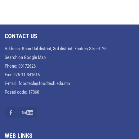
CONTACT US
Address: Khan-Uul district, 3rd district. Factory Street -26
Search on Google Map
Phone: 90172626
Fax: 976-11-341616
E-mail: foodtech@foodtech.edu.mn
Postal code: 17060
WEB LINKS