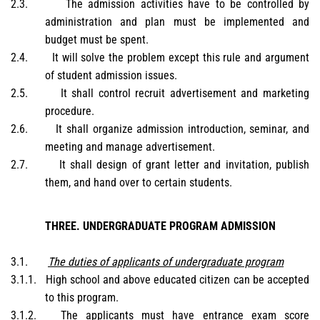
2.3.
The admission activities have to be controlled by
administration and plan must be implemented and
budget must be spent.
2.4.
It will solve the problem except this rule and argument
of student admission issues.
2.5.
It shall control recruit advertisement and marketing
procedure.
2.6.
It shall organize admission introduction, seminar, and
meeting and manage advertisement.
2.7.
It shall design of grant letter and invitation, publish
them, and hand over to certain students.
THREE. UNDERGRADUATE PROGRAM ADMISSION
3.1.
The duties of applicants of undergraduate program
3.1.1.
High school and above educated citizen can be accepted
to this program.
3.1.2.
The applicants must have entrance exam score