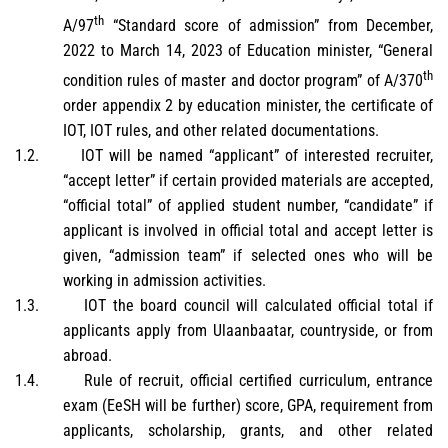
th
A/97
“Standard score of admission” from December,
2022 to March 14, 2023 of Education minister, “General
th
condition rules of master and doctor program” of A/370
order appendix 2 by education minister, the certificate of
IOT, IOT rules, and other related documentations.
1.2.
IOT will be named “applicant” of interested recruiter,
“accept letter” if certain provided materials are accepted,
“official total” of applied student number, “candidate” if
applicant is involved in official total and accept letter is
given, “admission team” if selected ones who will be
working in admission activities.
1.3.
IOT the board council will calculated official total if
applicants apply from Ulaanbaatar, countryside, or from
abroad.
1.4.
Rule of recruit, official certified curriculum, entrance
exam (EeSH will be further) score, GPA, requirement from
applicants, scholarship, grants, and other related