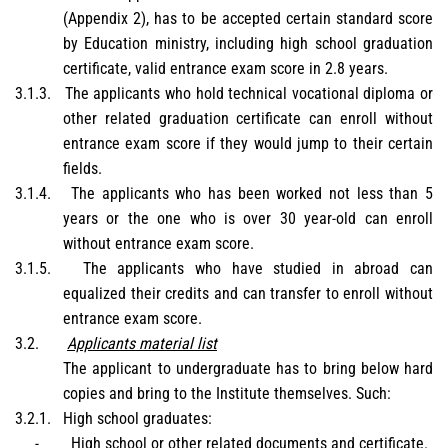
(Appendix 2), has to be accepted certain standard score
by Education ministry, including high school graduation
certificate, valid entrance exam score in 2.8 years.
3.1.3.
The applicants who hold technical vocational diploma or
other related graduation certificate can enroll without
entrance exam score if they would jump to their certain
fields.
3.1.4.
The applicants who has been worked not less than 5
years or the one who is over 30 year-old can enroll
without entrance exam score.
3.1.5.
The applicants who have studied in abroad can
equalized their credits and can transfer to enroll without
entrance exam score.
3.2.
Applicants material list
The applicant to undergraduate has to bring below hard
copies and bring to the Institute themselves. Such:
3.2.1.
High school graduates:
-
High school or other related documents and certificate.