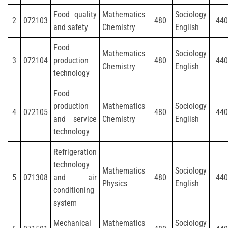
Food quality
Mathematics
Sociology
2
072103
480
440
and safety
Chemistry
English
Food
Mathematics
Sociology
3
072104
production
480
440
Chemistry
English
technology
Food
production
Mathematics
Sociology
4
072105
480
440
and service
Chemistry
English
technology
Refrigeration
technology
Mathematics
Sociology
5
071308
and air
480
440
Physics
English
conditioning
system
Mechanical
Mathematics
Sociology