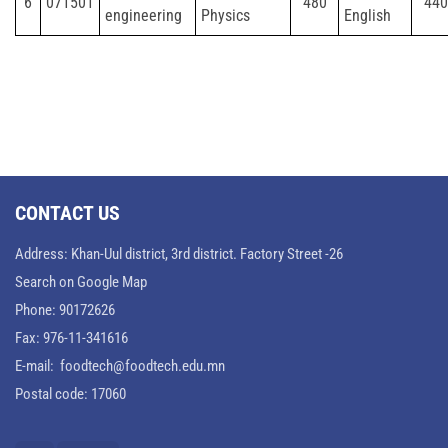
6
071501
480
440
engineering
Physics
English
CONTACT US
Address: Khan-Uul district, 3rd district. Factory Street -26
Search on Google Map
Phone: 90172626
Fax: 976-11-341616
E-mail: foodtech@foodtech.edu.mn
Postal code: 17060