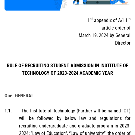
st
th
1
appendix of A/11
article order of
March 19, 2024 by General
Director
RULE OF RECRUITING STUDENT ADMISSION IN INSTITUTE OF
TECHNOLOGY OF 2023-2024 ACADEMIC YEAR
One. GENERAL
1.1.
The Institute of Technology (Further will be named IOT)
will be followed by below law and regulations for
recruiting undergraduate and graduate program in 2023-
2024; “Law of Education”, “Law of university”, the order of