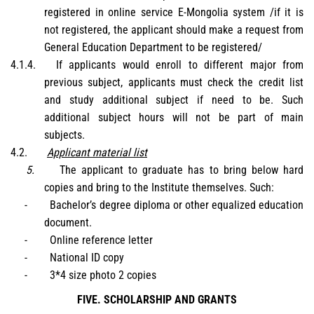
registered in online service E-Mongolia system /if it is
not registered, the applicant should make a request from
General Education Department to be registered/
4.1.4.
If applicants would enroll to different major from
previous subject, applicants must check the credit list
and study additional subject if need to be. Such
additional subject hours will not be part of main
subjects.
4.2.
Applicant material list
5.
The applicant to graduate has to bring below hard
copies and bring to the Institute themselves. Such:
-
Bachelor’s degree diploma or other equalized education
document.
-
Online reference letter
-
National ID copy
-
3*4 size photo 2 copies
FIVE. SCHOLARSHIP AND GRANTS