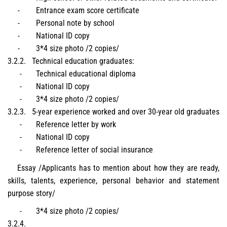
-
Entrance exam score certificate
-
Personal note by school
-
National ID copy
-
3*4 size photo /2 copies/
3.2.2.
Technical education graduates
:
-
Technical educational diploma
-
National ID copy
-
3*4 size photo /2 copies/
3.2.3.
5-year experience worked and over 30-year old graduates
-
Reference letter by work
-
National ID copy
-
Reference letter of social insurance
Essay /Applicants has to mention about how they are ready,
skills, talents, experience, personal behavior and statement
purpose story/
-
3*4 size photo /2 copies/
3.2.4.