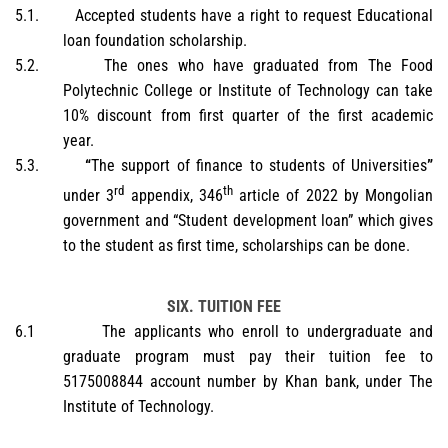
5.1.
Accepted students have a right to request Educational
loan foundation scholarship.
5.2.
The ones who have graduated from The Food
Polytechnic College or Institute of Technology can take
10% discount from first quarter of the first academic
year.
5.3.
“
The support of finance to students of Universities
”
rd
th
under 3
appendix, 346
article of 2022 by Mongolian
government and “Student development loan” which gives
to the student as first time, scholarships can be done.
SIX. TUITION FEE
6.1
The applicants who enroll to undergraduate and
graduate program must pay their tuition fee to
5175008844 account number by Khan bank, under The
Institute of Technology.