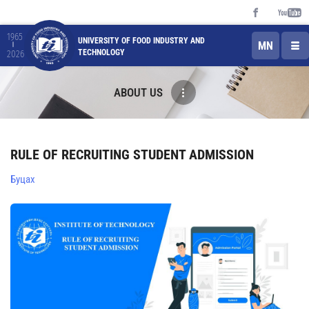
1965
UNIVERSITY OF FOOD INDUSTRY AND
MN
TECHNOLOGY
2026
ABOUT US
RULE OF RECRUITING STUDENT ADMISSION
Буцах