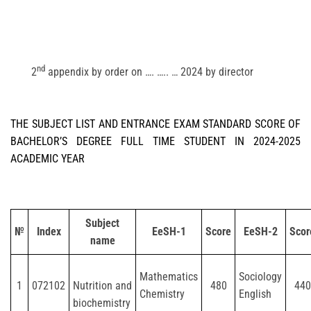
nd
2
appendix by order on …. ….. … 2024 by director
THE SUBJECT LIST AND ENTRANCE EXAM STANDARD SCORE OF
BACHELOR’S DEGREE FULL TIME STUDENT IN 2024-2025
ACADEMIC YEAR
Subject
№
Index
EeSH-1
Score
EeSH-2
Scor
name
Mathematics
Sociology
1
072102
Nutrition and
480
440
Chemistry
English
biochemistry