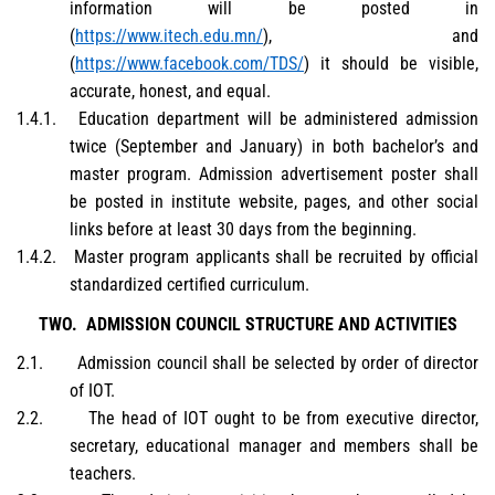
information will be posted in
(
https://www.itech.edu.mn/
), and
(
https://www.facebook.com/TDS/
) it should be visible,
accurate, honest, and equal.
1.4.1.
Education department will be administered admission
twice (September and January) in both bachelor’s and
master program. Admission advertisement poster shall
be posted in institute website, pages, and other social
links before at least 30 days from the beginning.
1.4.2.
Master program applicants shall be recruited by official
standardized certified curriculum.
TWO.
ADMISSION COUNCIL STRUCTURE AND ACTIVITIES
2.1.
Admission council shall be selected by order of director
of IOT.
2.2.
The head of IOT ought to be from executive director,
secretary, educational manager and members shall be
teachers.