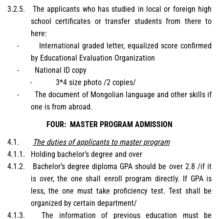
3.2.5.
The applicants who has studied in local or foreign high
school certificates or transfer students from there to
here:
-
International graded letter, equalized score confirmed
by Educational Evaluation Organization
-
National ID copy
-
3*4 size photo /2 copies/
-
The document of Mongolian language and other skills if
one is from abroad.
FOUR:
MASTER PROGRAM ADMISSION
4.1.
The duties of applicants to master program
4.1.1.
Holding bachelor’s degree and over
4.1.2.
Bachelor’s degree diploma GPA should be over 2.8 /if it
is over, the one shall enroll program directly. If GPA is
less, the one must take proficiency test. Test shall be
organized by certain department/
4.1.3.
The information of previous education must be