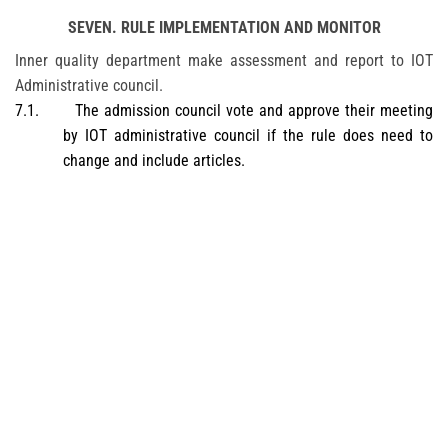
SEVEN. RULE IMPLEMENTATION AND MONITOR
Inner quality department make assessment and report to IOT
Administrative council.
7.1.
The admission council vote and approve their meeting
by IOT administrative council if the rule does need to
change and include articles.