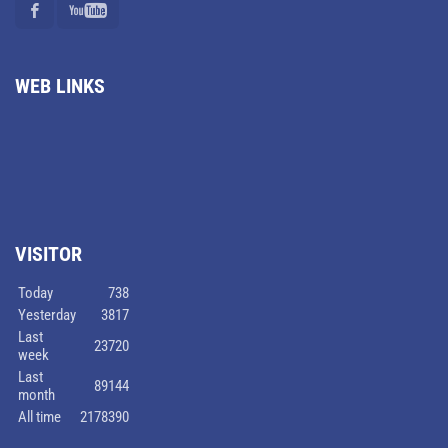
WEB LINKS
VISITOR
Today
738
Yesterday
3817
Last
23720
week
Last
89144
month
All time
2178390