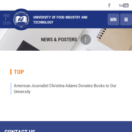
1965
UNIVERSITY OF FOOD INDUSTRY AND
MN
TECHNOLOGY
2026
NEWS & POSTERS
TOP
American Journalist Christina Adams Donates Books to Our
University