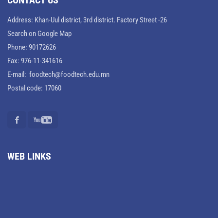
CONTACT US
Address: Khan-Uul district, 3rd district. Factory Street -26
Search on Google Map
Phone: 90172626
Fax: 976-11-341616
E-mail: foodtech@foodtech.edu.mn
Postal code: 17060
WEB LINKS