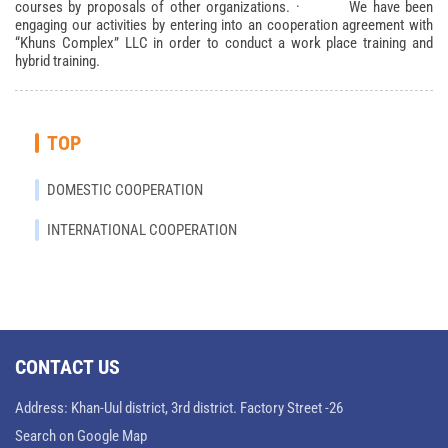
courses by proposals of other organizations. · We have been
engaging our activities by entering into an cooperation agreement with
“Khuns Complex” LLC in order to conduct a work place training and
hybrid training.
TOP
DOMESTIC COOPERATION
INTERNATIONAL COOPERATION
CONTACT US
Address: Khan-Uul district, 3rd district. Factory Street -26
Search on Google Map