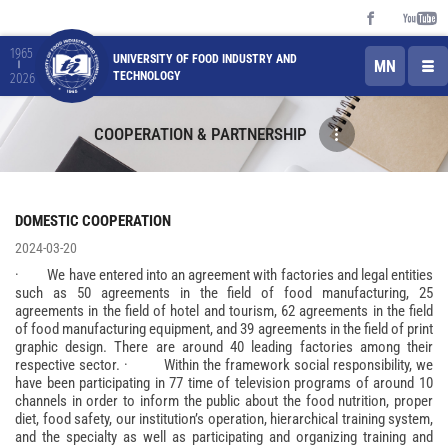
1965
UNIVERSITY OF FOOD INDUSTRY AND
MN
TECHNOLOGY
2026
COOPERATION & PARTNERSHIP
DOMESTIC COOPERATION
2024-03-20
· We have entered into an agreement with factories and legal entities
such as 50 agreements in the field of food manufacturing, 25
agreements in the field of hotel and tourism, 62 agreements in the field
of food manufacturing equipment, and 39 agreements in the field of print
graphic design. There are around 40 leading factories among their
respective sector. · Within the framework social responsibility, we
have been participating in 77 time of television programs of around 10
channels in order to inform the public about the food nutrition, proper
diet, food safety, our institution’s operation, hierarchical training system,
and the specialty as well as participating and organizing training and