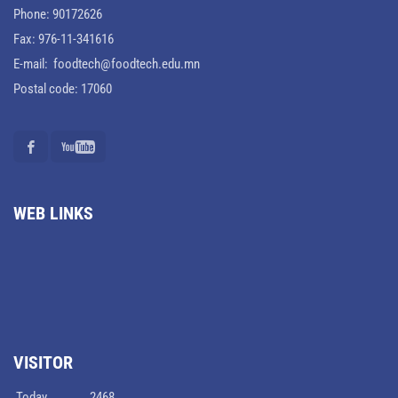
Phone: 90172626
Fax: 976-11-341616
E-mail: foodtech@foodtech.edu.mn
Postal code: 17060
WEB LINKS
VISITOR
Today
2468