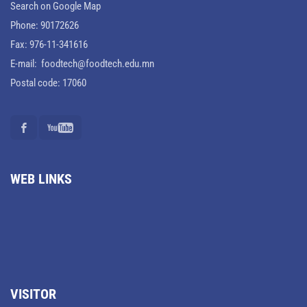
Search on Google Map
Phone: 90172626
Fax: 976-11-341616
E-mail: foodtech@foodtech.edu.mn
Postal code: 17060
WEB LINKS
VISITOR