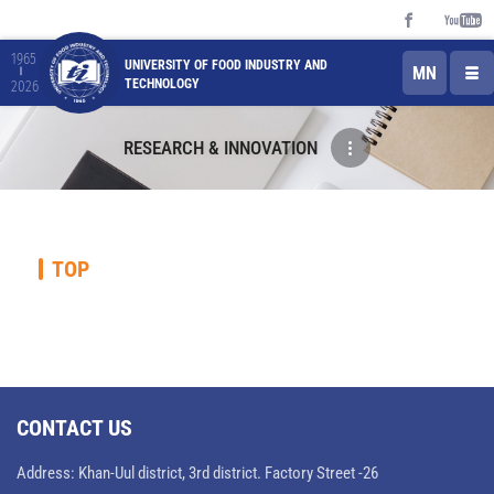
1965
UNIVERSITY OF FOOD INDUSTRY AND
MN
TECHNOLOGY
2026
RESEARCH & INNOVATION
TOP
CONTACT US
Address: Khan-Uul district, 3rd district. Factory Street -26