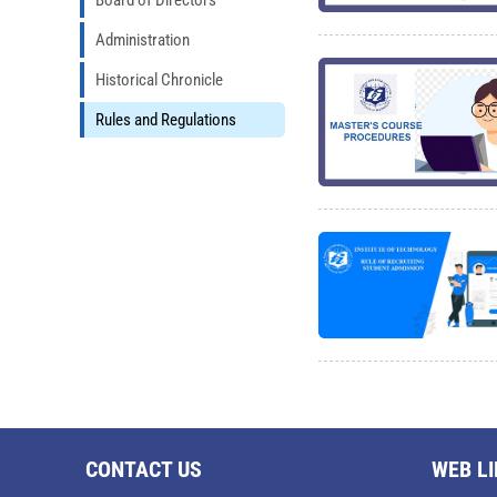
Board of Directors
Administration
Historical Chronicle
Rules and Regulations
CONTACT US
WEB L