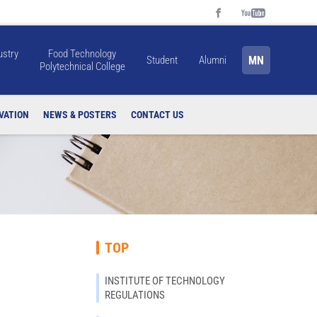
ustry
Food Technology
MN
Student
Alumni
Polytechnical College
VATION
NEWS & POSTERS
CONTACT US
TOP
INSTITUTE OF TECHNOLOGY
REGULATIONS