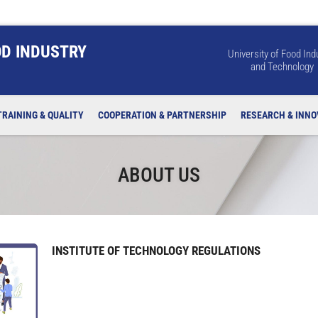
OD INDUSTRY
University of Food Ind
and Technology
TRAINING & QUALITY
COOPERATION & PARTNERSHIP
RESEARCH & INNO
ABOUT US
INSTITUTE OF TECHNOLOGY REGULATIONS