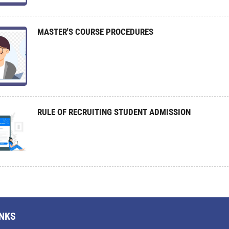
MASTER'S COURSE PROCEDURES
RULE OF RECRUITING STUDENT ADMISSION
INKS