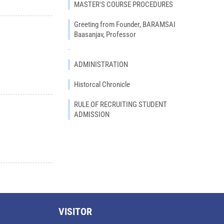
MASTER'S COURSE PROCEDURES
Greeting from Founder, BARAMSAI
Baasanjav, Professor
ADMINISTRATION
Historcal Chronicle
RULE OF RECRUITING STUDENT
ADMISSION
VISITOR