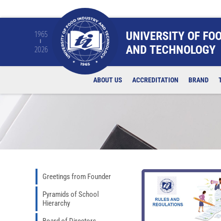
UNIVERSITY OF FO
1965
AND TECHNOLOGY
2026
ABOUT US
ACCREDITATION
BRAND
Greetings from Founder
Pyramids of School
Hierarchy