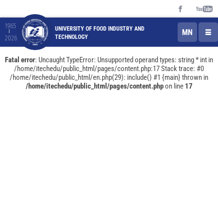
1965
UNIVERSITY OF FOOD INDUSTRY AND
MN
TECHNOLOGY
2026
Fatal error
: Uncaught TypeError: Unsupported operand types: string * int in
/home/itechedu/public_html/pages/content.php:17 Stack trace: #0
/home/itechedu/public_html/en.php(29): include() #1 {main} thrown in
/home/itechedu/public_html/pages/content.php
on line
17